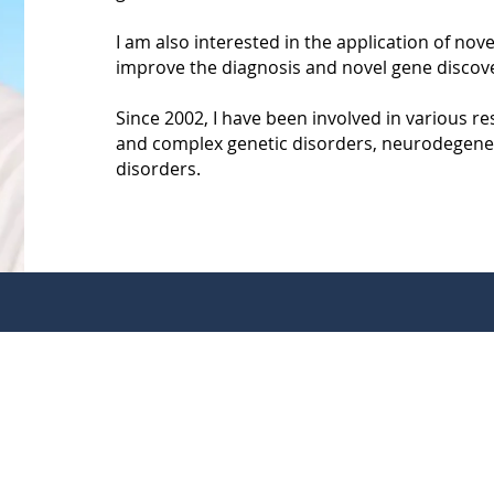
I am also interested in the application of no
improve the diagnosis and novel gene discove
Since 2002, I have been involved in various res
and complex genetic disorders, neurodegene
disorders.