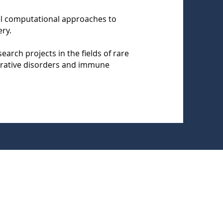
vel computational approaches to
ry.
earch projects in the fields of rare
rative disorders and immune