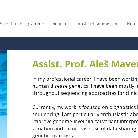
Scientific Programme
Register
Abstract submission
Hotel
Assist. Prof. Aleš Mav
In my professional career, I have been working
human disease genetics. I have been mostly in
throughput sequencing approaches for clinica
Currently, my work is focused on diagnosti
sequencing. I am particularly enthusiastic ab
improve genome-level clinical variant interpre
variation and to increase use of data sharing t
genetic disorders.