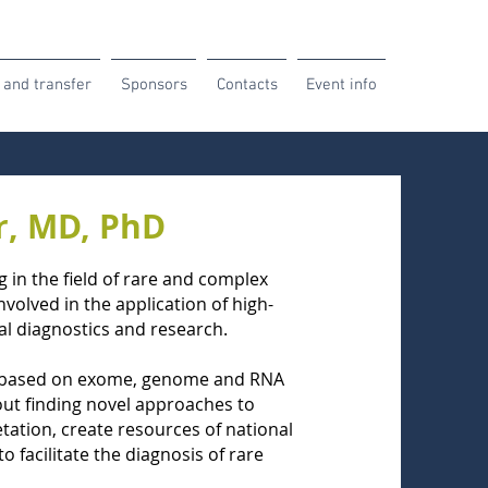
 and transfer
Sponsors
Contacts
Event info
er, MD, PhD
 in the field of rare and complex
volved in the application of high-
l diagnostics and research.
cs based on exome, genome and RNA
out finding novel approaches to
tation, create resources of national
o facilitate the diagnosis of rare