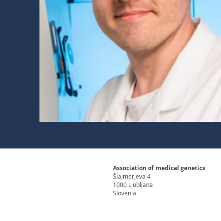
Association of medical genetics
Šlajmerjeva 4
1000 Ljubljana
Slovenia