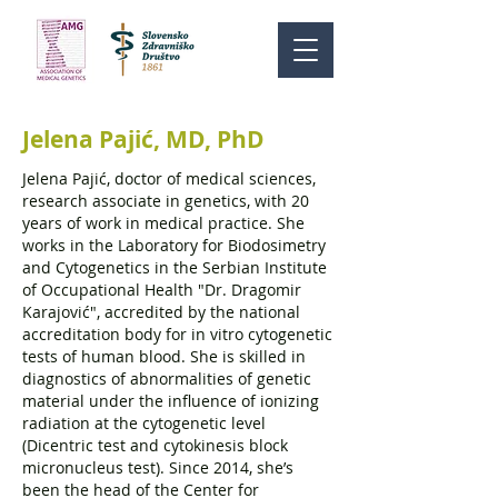
Jelena Pajić, MD, PhD
Jelena Pajić, doctor of medical sciences,
research associate in genetics, with 20
years of work in medical practice. She
works in the Laboratory for Biodosimetry
and Cytogenetics in the Serbian Institute
of Occupational Health "Dr. Dragomir
Karajović", accredited by the national
accreditation body for in vitro cytogenetic
tests of human blood. She is skilled in
diagnostics of abnormalities of genetic
material under the influence of ionizing
radiation at the cytogenetic level
(Dicentric test and cytokinesis block
micronucleus test). Since 2014, she’s
been the head of the Center for