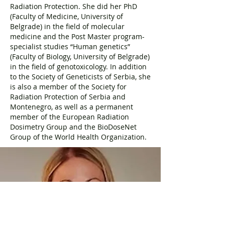
Radiation Protection. She did her PhD
(Faculty of Medicine, University of
Belgrade) in the field of molecular
medicine and the Post Master program-
specialist studies “Human genetics”
(Faculty of Biology, University of Belgrade)
in the field of genotoxicology. In addition
to the Society of Geneticists of Serbia, she
is also a member of the Society for
Radiation Protection of Serbia and
Montenegro, as well as a permanent
member of the European Radiation
Dosimetry Group and the BioDoseNet
Group of the World Health Organization.